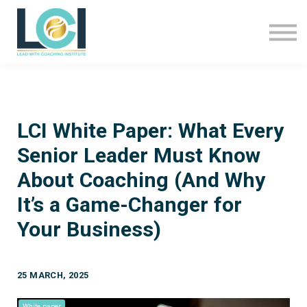
About Us
LCI Programmes
Sign In
Sign Up
LCI White Paper: What Every
Senior Leader Must Know
About Coaching (And Why
It’s a Game-Changer for
Your Business)
25 MARCH, 2025
White paper