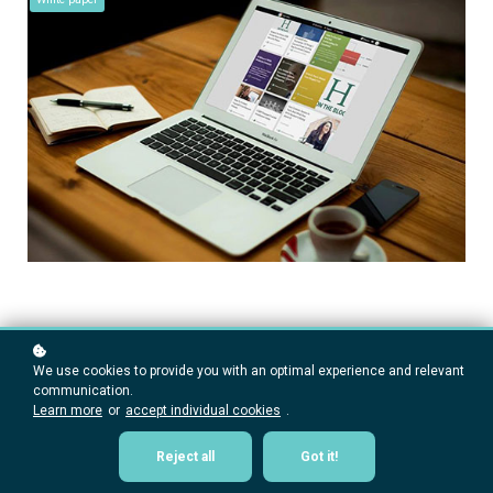
We use cookies to provide you with an optimal experience and relevant
communication.
Learn more
or
accept individual cookies
.
Reject all
Got it!