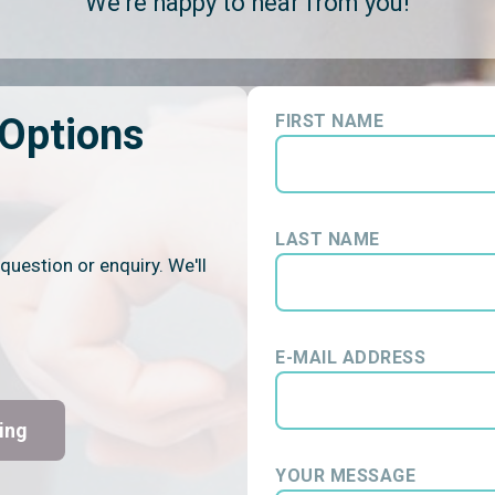
We're happy to hear from you!
 Options
FIRST NAME
LAST NAME
question or enquiry. We'll
E-MAIL ADDRESS
ing
YOUR MESSAGE