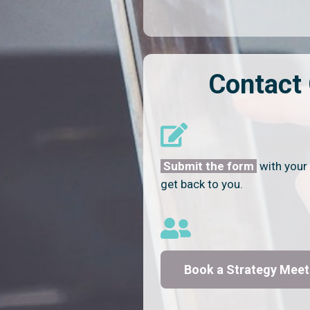
Contact
Submit the form
with your 
get back to you.
Book a Strategy Meet