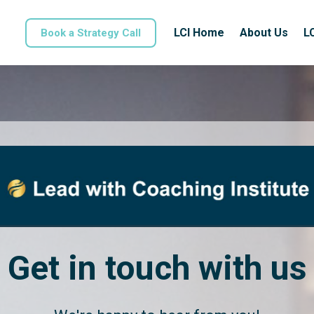
LCI Home
About Us
L
Book a Strategy Call
Get in touch with us