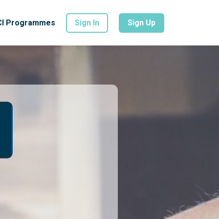
CI Programmes
Sign In
Sign Up