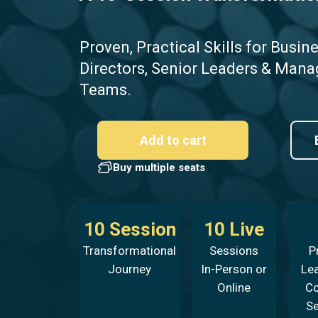
Proven, Practical
Skills for Busin
Directors, Senior Leaders & Mana
Teams.
Add to cart
Buy multiple seats
10 Session
10 Live
Transformational
Sessions
P
Journey
In-Person or
Le
Online
C
S