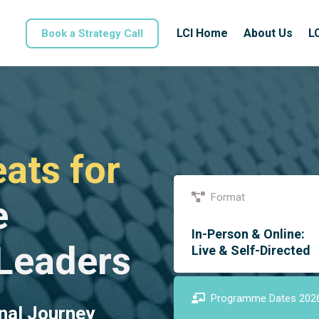
LCI Home
About Us
L
Book a Strategy Call
ats for
Format
e
In-Person & Online:
 Leaders
Live & Self-Directed
Programme Dates 202
nal Journey