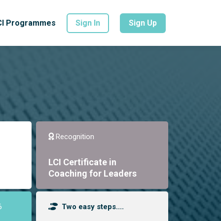
CI Programmes
Sign In
Sign Up
Recognition
LCI Certificate in
Coaching for Leaders
6
Two easy steps....