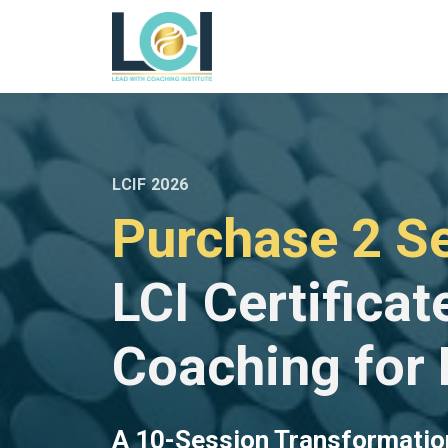
LCIF 2026
Purchase 2 Se
LCI Certificat
Coaching for
A 10-Session Transformatio