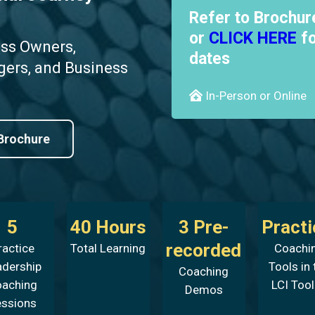
Refer to Brochur
or
CLICK HERE
fo
ess Owners,
dates
gers, and Business
In-Person or Online
Brochure
5
40 Hours
3 Pre-
Practi
recorded
ractice
Total Learning
Coachi
adership
Tools in 
Coaching
oaching
LCI Tool
Demos
essions