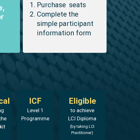
Purchase seats
e,
Complete the
r
simple participant
information form
cal
ICF
Eligible
ng
Level 1
to achieve
the
Programme
LCI Diploma
kit
(by taking LCI
Practitioner)