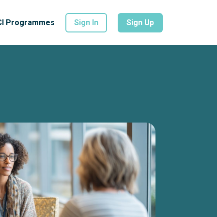
CI Programmes
Sign In
Sign Up