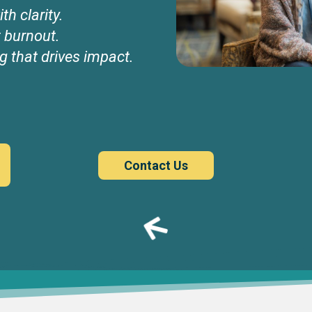
th clarity.
t burnout.
g that drives impact.
Contact Us