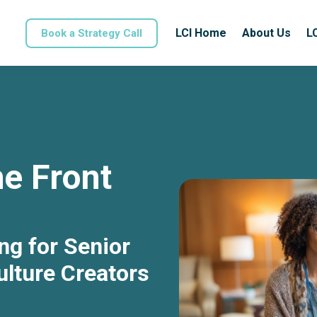
LCI Home
About Us
L
Book a Strategy Call
e Front
ng for Senior
lture Creators