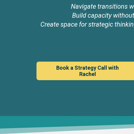
Navigate transitions wi
Build capacity withou
Create space for strategic thinkin
Book a Strategy Call with
Rachel