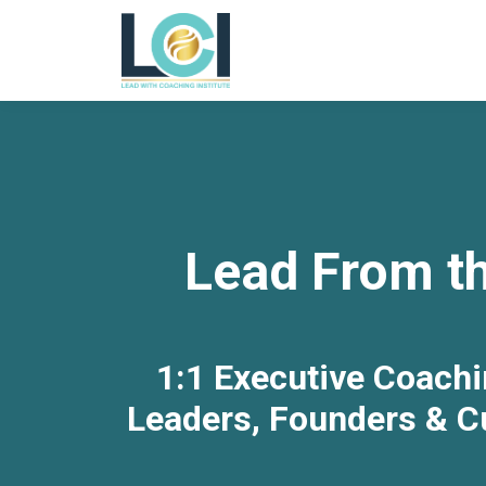
Lead From th
1:1 Executive Coachi
Leaders, Founders & Cu