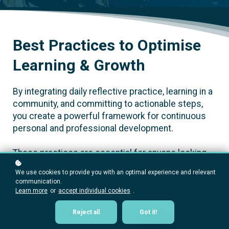
Best Practices to Optimise
Learning & Growth
By integrating daily reflective practice, learning in a
community, and committing to actionable steps,
you create a powerful framework for continuous
personal and professional development.
These practices are essential for anyone looking
to lead with a coaching style, fostering a mindset
We use cookies to provide you with an optimal experience and relevant
of growth, adaptability, and resilience.
communication.
Learn more
or
accept individual cookies
.
Reject all
Got it!