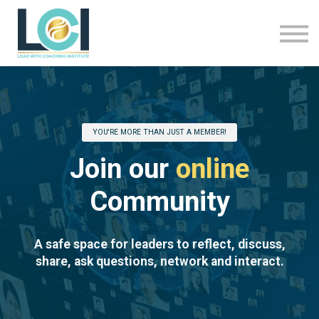
About Us
LCI Programmes
Sign In
Sign Up
YOU'RE MORE THAN JUST A MEMBER!
Join our
online
Community
A safe space for leaders to reflect, discuss,
share, ask questions, network and interact.