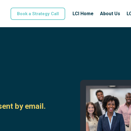
LCI Home
About Us
L
Book a Strategy Call
ent by email.