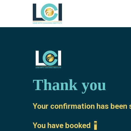
Thank you
Your confirmation has been s
You have booked
''