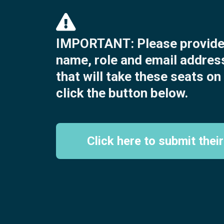
IMPORTANT: Please provide 
name, role and email addres
that will take these seats o
click the button below.
Click here to submit their