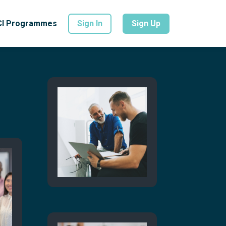
CI Programmes
Sign In
Sign Up