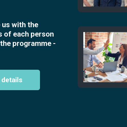
us with the
s of each person
n the programme -
 details