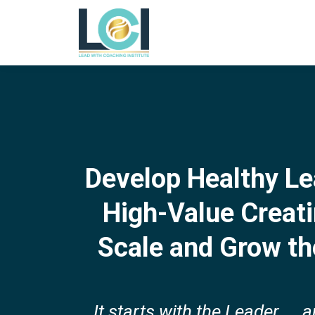
Develop Healthy Le
High-Value Creat
Scale and Grow th
It starts with the Leader ... 