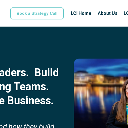
LCI Home
About Us
L
Book a Strategy Call
aders. Build
ing Teams.
e Business.
and how they build,