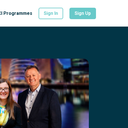
CI Programmes
Sign In
Sign Up