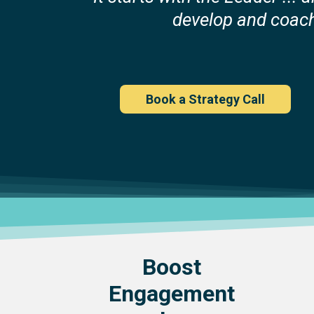
develop and coac
Book a Strategy Call
Boost
Engagement