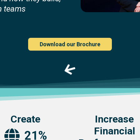
h teams
Download our Brochure
Create
Increase
Financial
21%