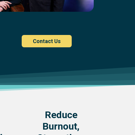
Contact Us
Reduce
Burnout,